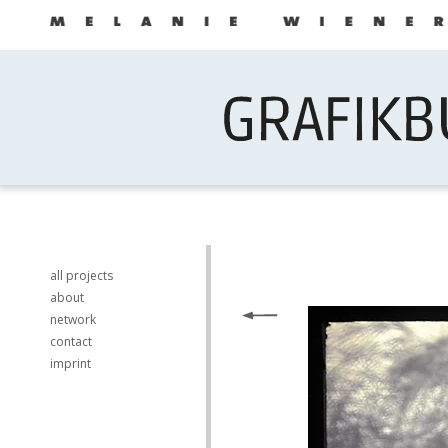
all projects
about
network
contact
imprint