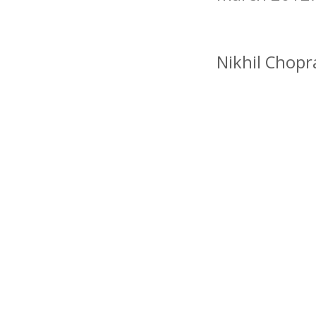
Nikhil Chopr