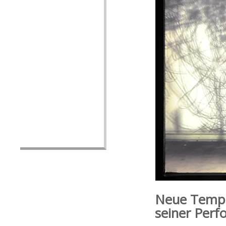
Neue Tempo
seiner Perf