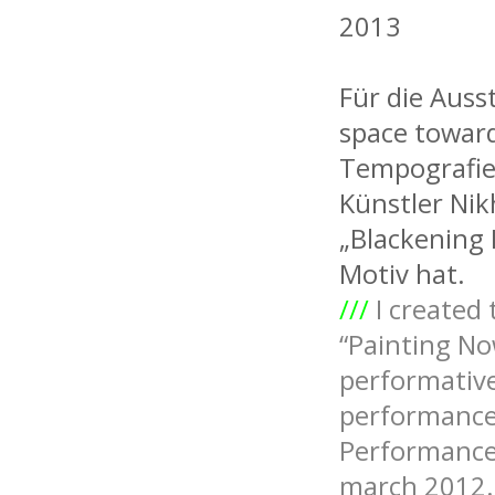
2013
Für die Auss
space toward
Tempografie,
Künstler Ni
„Blackening 
Motiv hat.
///
I created 
“Painting No
performative
performance 
Performance 
march 2012.