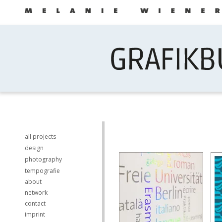
all projects
design
photography
tempografie
about
network
contact
imprint